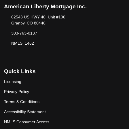
American Liberty Mortgage Inc.
62543 US HWY 40, Unit #100
Granby, CO 80446
303-763-0137
NMLS: 1462
Quick Links
Licensing
Privacy Policy
Terms & Conditions
Accessibility Statement
NMLS Consumer Access