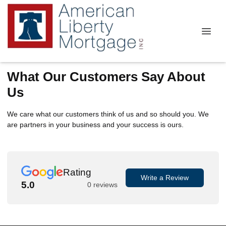
What Our Customers Say About
Us
We care what our customers think of us and so should you. We
are partners in your business and your success is ours.
Rating
Write a Review
5.0
0 reviews