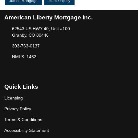
Jumbo Mortgage
Home Equity
American Liberty Mortgage Inc.
62543 US HWY 40, Unit #100
Granby, CO 80446
303-763-0137
NMLS: 1462
Quick Links
Licensing
Privacy Policy
Terms & Conditions
Accessibility Statement