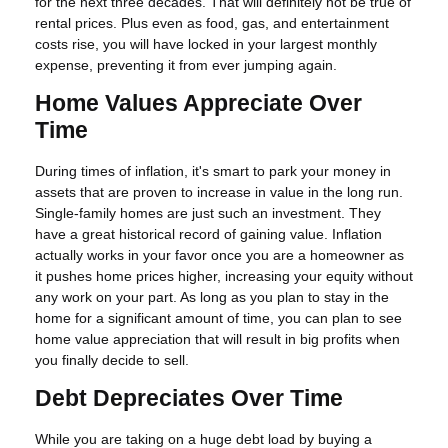
for the next three decades. That will definitely not be true of
rental prices. Plus even as food, gas, and entertainment
costs rise, you will have locked in your largest monthly
expense, preventing it from ever jumping again.
Home Values Appreciate Over
Time
During times of inflation, it's smart to park your money in
assets that are proven to increase in value in the long run.
Single-family homes are just such an investment. They
have a great historical record of gaining value. Inflation
actually works in your favor once you are a homeowner as
it pushes home prices higher, increasing your equity without
any work on your part. As long as you plan to stay in the
home for a significant amount of time, you can plan to see
home value appreciation that will result in big profits when
you finally decide to sell.
Debt Depreciates Over Time
While you are taking on a huge debt load by buying a