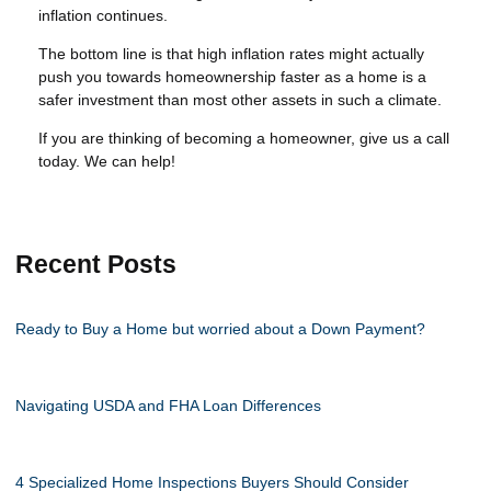
inflation continues.
The bottom line is that high inflation rates might actually
push you towards homeownership faster as a home is a
safer investment than most other assets in such a climate.
If you are thinking of becoming a homeowner, give us a call
today. We can help!
Recent Posts
Ready to Buy a Home but worried about a Down Payment?
Navigating USDA and FHA Loan Differences
4 Specialized Home Inspections Buyers Should Consider