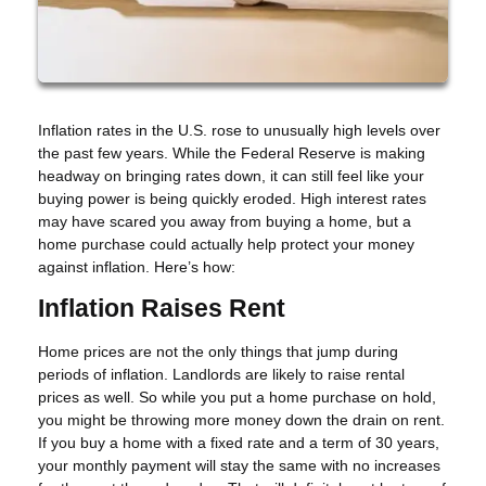
Inflation rates in the U.S. rose to unusually high levels over
the past few years. While the Federal Reserve is making
headway on bringing rates down, it can still feel like your
buying power is being quickly eroded. High interest rates
may have scared you away from buying a home, but a
home purchase could actually help protect your money
against inflation. Here’s how:
Inflation Raises Rent
Home prices are not the only things that jump during
periods of inflation. Landlords are likely to raise rental
prices as well. So while you put a home purchase on hold,
you might be throwing more money down the drain on rent.
If you buy a home with a fixed rate and a term of 30 years,
your monthly payment will stay the same with no increases