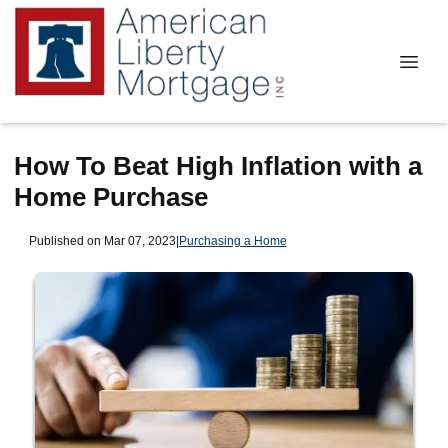
How To Beat High Inflation with a
Home Purchase
Published on Mar 07, 2023
|
Purchasing a Home