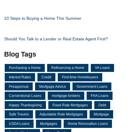
10 Steps to Buying a Home This Summer
Should You Talk to a Lender or Real Estate Agent First?
Blog Tags
Purchasing a Home
Refinancing a Home
VA Loans
Interest Rates
Credit
First-time Homebuyers
Preapproval
Mortgage Advice
Government Loans
Conventional Loans
mortgage brokers
FHA Loans
Happy Thanksgiving
Fixed Rate Mortgages
Debt
Safe Travels
Adjustable Rate Mortgages
Mortgage
USDA Loans
Mortgages
Home Renovation Loans