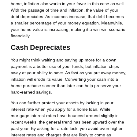
home, inflation also works in your favor in this case as well.
With the passage of time and inflation, the value of your
debt depreciates. As incomes increase, that debt becomes
a smaller percentage of your money equation. Meanwhile,
your home value is increasing, making it a win-win scenario
financially.
Cash Depreciates
You might think waiting and saving up more for a down
payment is a better use of your funds, but inflation chips
away at your ability to save. As fast as you put away money,
inflation will erode its value. Converting your cash into a
home purchase sooner than later can help preserve your
hard-earned savings.
You can further protect your assets by locking in your
interest rate when you apply for a home loan. While
mortgage interest rates have bounced around slightly in
recent weeks, the general trend has been upward over the
past year. By asking for a rate lock, you avoid even higher
interest rates and charges that are likely to come as