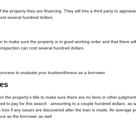
the property they are financing. They will hire a third party to appraise
st several hundred dollars.
tor to make sure the property is in good working order and that there wil
 inspection can cost several hundred dollars.
n process to evaluate your trustworthiness as a borrower.
ees
on the property’s title to make sure there are no liens or other judgment
ired to pay for this search - amounting to a couple hundred dollars- as w
m loss if any issues are discovered after the loan is made. An average p
nce as the borrower as well.