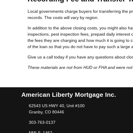
Local governments charge buyers for transferring the pro
records. The costs will vary by region.
In addition to the above closing costs, you might also hav
inspections, pest inspection fees, prepaid daily interest c
the fees they are charging and how much it is going to c
of the loan so that you do not have to pay such a large 
Give us a call today if you have any questions about clo
These materials are not from HUD or FHA and were no
American Liberty Mortgage Inc.
62543 US HWY 40, Unit #100
Granby, CO 80446
303-763-0137
NMLS: 1462