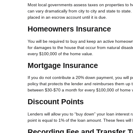
Most local governments assess taxes on properties to h
can vary dramatically from city to city and state to state.
placed in an escrow account until it is due.
Homeowners Insurance
You will be required to buy and keep an active homeown
for damages to the house that occur from natural disaster
every $100,000 of the home value.
Mortgage Insurance
If you do not contribute a 20% down payment, you will p
policy that protects the lender and reimburses them up 
between $30-$70 a month for every $100,000 of home v
Discount Points
Lenders will allow you to “buy down” your loan interest
point is equal to 1% of the loan amount. These fees will 
Recording Fee and Transfer T