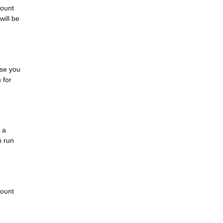
mount
will be
rse you
 for
 a
n run
count