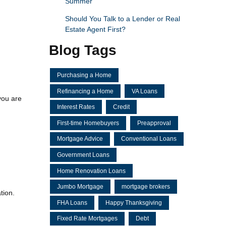
Summer
Should You Talk to a Lender or Real
Estate Agent First?
Blog Tags
Purchasing a Home
Refinancing a Home
VA Loans
you are
Interest Rates
Credit
First-time Homebuyers
Preapproval
Mortgage Advice
Conventional Loans
Government Loans
Home Renovation Loans
Jumbo Mortgage
mortgage brokers
tion.
FHA Loans
Happy Thanksgiving
Fixed Rate Mortgages
Debt