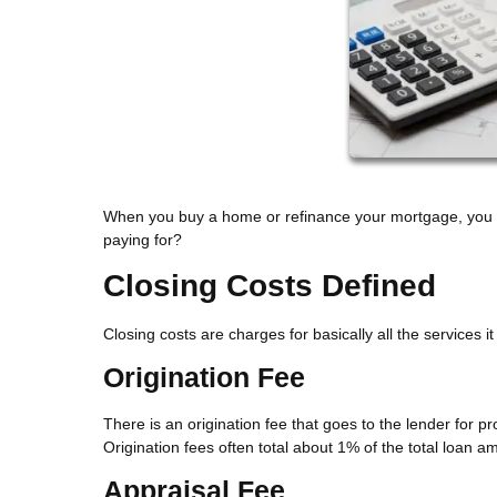
When you buy a home or refinance your mortgage, you sh
paying for?
Closing Costs Defined
Closing costs are charges for basically all the services 
Origination Fee
There is an origination fee that goes to the lender for 
Origination fees often total about 1% of the total loan a
Appraisal Fee