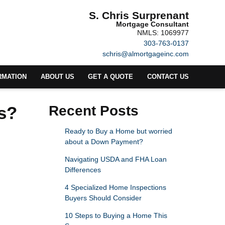
S. Chris Surprenant
Mortgage Consultant
NMLS: 1069977
303-763-0137
schris@almortgageinc.com
RMATION
ABOUT US
GET A QUOTE
CONTACT US
s?
Recent Posts
Ready to Buy a Home but worried
about a Down Payment?
Navigating USDA and FHA Loan
Differences
4 Specialized Home Inspections
Buyers Should Consider
10 Steps to Buying a Home This