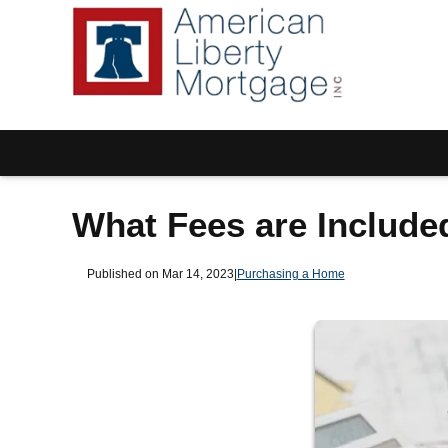
What Fees are Include
Published on Mar 14, 2023
|
Purchasing a Home