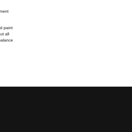
nment
ed paint
ut all
 balance