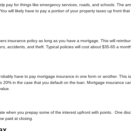
elp pay for things like emergency services, roads, and schools. The a
 You will likely have to pay a portion of your property taxes up front that 
ers insurance policy as long as you have a mortgage. This will reimbu
s, accidents, and theft. Typical policies will cost about $35-65 a month
robably have to pay mortgage insurance in one form or another. This is
to 20% in the case that you default on the loan. Mortgage insurance ca
alue.
 rate when you prepay some of the interest upfront with points. One dis
be paid at closing.
ax