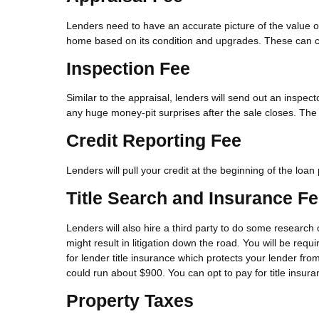
Lenders need to have an accurate picture of the value of 
home based on its condition and upgrades. These can co
Inspection Fee
Similar to the appraisal, lenders will send out an inspec
any huge money-pit surprises after the sale closes. The
Credit Reporting Fee
Lenders will pull your credit at the beginning of the loa
Title Search and Insurance F
Lenders will also hire a third party to do some research 
might result in litigation down the road. You will be requ
for lender title insurance which protects your lender fro
could run about $900. You can opt to pay for title insura
Property Taxes