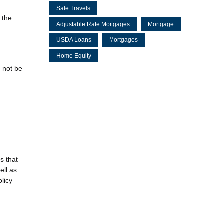
Safe Travels
 the
Adjustable Rate Mortgages
Mortgage
USDA Loans
Mortgages
Home Equity
l not be
s that
ell as
olicy