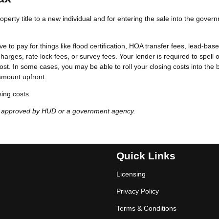
perty title to a new individual and for entering the sale into the gover
e to pay for things like flood certification, HOA transfer fees, lead-bas
harges, rate lock fees, or survey fees. Your lender is required to spell o
ost. In some cases, you may be able to roll your closing costs into the
amount upfront.
sing costs.
t approved by HUD or a government agency.
Quick Links
Licensing
Privacy Policy
Terms & Conditions