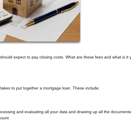
ould expect to pay closing costs. What are these fees and what is it 
it takes to put together a mortgage loan. These include:
processing and evaluating all your data and drawing up all the documenta
mount