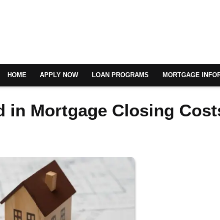
HOME
APPLY NOW
LOAN PROGRAMS
MORTGAGE INFO
d in Mortgage Closing Cost