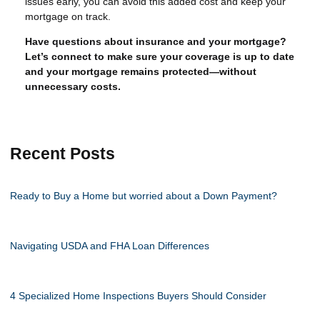
issues early, you can avoid this added cost and keep your
mortgage on track.
Have questions about insurance and your mortgage?
Let’s connect to make sure your coverage is up to date
and your mortgage remains protected—without
unnecessary costs.
Recent Posts
Ready to Buy a Home but worried about a Down Payment?
Navigating USDA and FHA Loan Differences
4 Specialized Home Inspections Buyers Should Consider