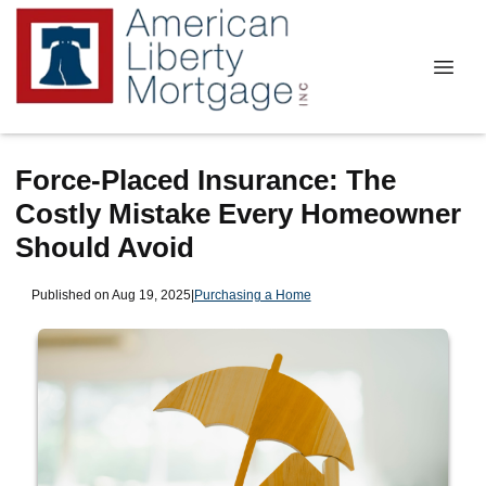
Force-Placed Insurance: The
Costly Mistake Every Homeowner
Should Avoid
Published on Aug 19, 2025
|
Purchasing a Home