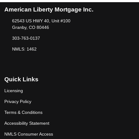
American Liberty Mortgage Inc.
62543 US HWY 40, Unit #100
Granby, CO 80446
303-763-0137
NMLS: 1462
Quick Links
Licensing
Privacy Policy
Terms & Conditions
Accessibility Statement
NMLS Consumer Access