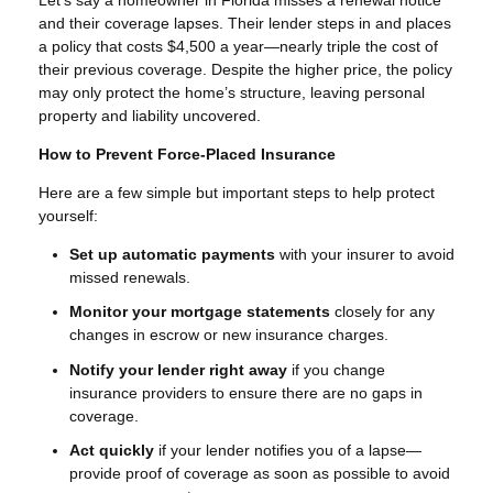
and their coverage lapses. Their lender steps in and places
a policy that costs $4,500 a year—nearly triple the cost of
their previous coverage. Despite the higher price, the policy
may only protect the home’s structure, leaving personal
property and liability uncovered.
How to Prevent Force-Placed Insurance
Here are a few simple but important steps to help protect
yourself:
Set up automatic payments
with your insurer to avoid
missed renewals.
Monitor your mortgage statements
closely for any
changes in escrow or new insurance charges.
Notify your lender right away
if you change
insurance providers to ensure there are no gaps in
coverage.
Act quickly
if your lender notifies you of a lapse—
provide proof of coverage as soon as possible to avoid