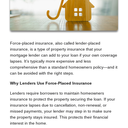
Force-placed insurance, also called lender-placed
insurance, is a type of property insurance that your
mortgage lender can add to your loan if your own coverage
lapses. It’s typically more expensive and less
comprehensive than a standard homeowners policy—and it
can be avoided with the right steps.
Why Lenders Use Force-Placed Insurance
Lenders require borrowers to maintain homeowners
insurance to protect the property securing the loan. If your
insurance lapses due to cancellation, non-renewal, or
missed payments, your lender may step in to make sure
the property stays insured. This protects their financial
interest in the home.