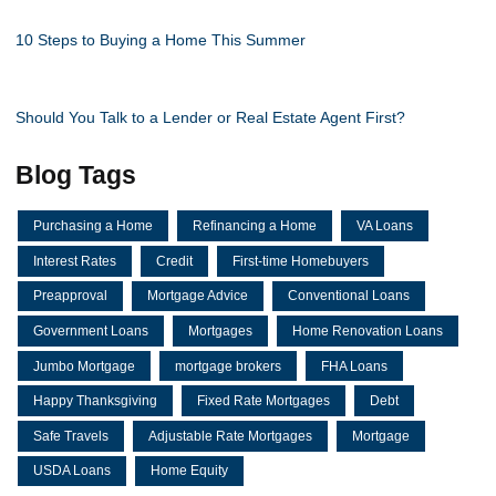
10 Steps to Buying a Home This Summer
Should You Talk to a Lender or Real Estate Agent First?
Blog Tags
Purchasing a Home
Refinancing a Home
VA Loans
Interest Rates
Credit
First-time Homebuyers
Preapproval
Mortgage Advice
Conventional Loans
Government Loans
Mortgages
Home Renovation Loans
Jumbo Mortgage
mortgage brokers
FHA Loans
Happy Thanksgiving
Fixed Rate Mortgages
Debt
Safe Travels
Adjustable Rate Mortgages
Mortgage
USDA Loans
Home Equity