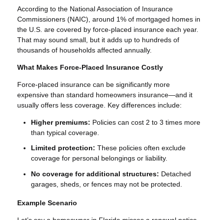
According to the National Association of Insurance
Commissioners (NAIC), around 1% of mortgaged homes in
the U.S. are covered by force-placed insurance each year.
That may sound small, but it adds up to hundreds of
thousands of households affected annually.
What Makes Force-Placed Insurance Costly
Force-placed insurance can be significantly more
expensive than standard homeowners insurance—and it
usually offers less coverage. Key differences include:
Higher premiums:
Policies can cost 2 to 3 times more
than typical coverage.
Limited protection:
These policies often exclude
coverage for personal belongings or liability.
No coverage for additional structures:
Detached
garages, sheds, or fences may not be protected.
Example Scenario
Let’s say a homeowner in Florida misses a renewal notice