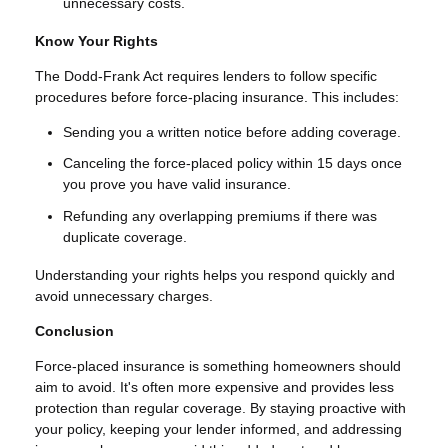
unnecessary costs.
Know Your Rights
The Dodd-Frank Act requires lenders to follow specific
procedures before force-placing insurance. This includes:
Sending you a written notice before adding coverage.
Canceling the force-placed policy within 15 days once
you prove you have valid insurance.
Refunding any overlapping premiums if there was
duplicate coverage.
Understanding your rights helps you respond quickly and
avoid unnecessary charges.
Conclusion
Force-placed insurance is something homeowners should
aim to avoid. It's often more expensive and provides less
protection than regular coverage. By staying proactive with
your policy, keeping your lender informed, and addressing