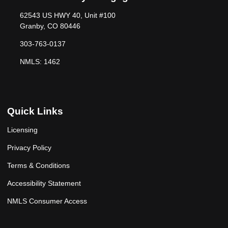
62543 US HWY 40, Unit #100
Granby, CO 80446
303-763-0137
NMLS: 1462
Quick Links
Licensing
Privacy Policy
Terms & Conditions
Accessibility Statement
NMLS Consumer Access