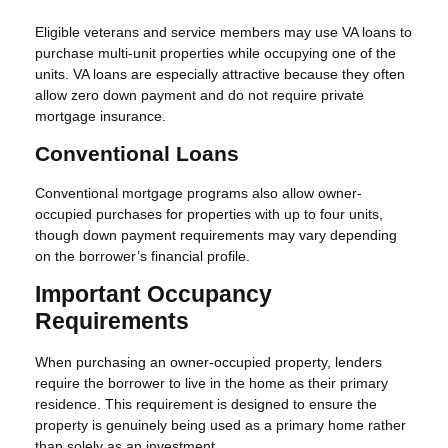
Eligible veterans and service members may use VA loans to
purchase multi-unit properties while occupying one of the
units. VA loans are especially attractive because they often
allow zero down payment and do not require private
mortgage insurance.
Conventional Loans
Conventional mortgage programs also allow owner-
occupied purchases for properties with up to four units,
though down payment requirements may vary depending
on the borrower’s financial profile.
Important Occupancy
Requirements
When purchasing an owner-occupied property, lenders
require the borrower to live in the home as their primary
residence. This requirement is designed to ensure the
property is genuinely being used as a primary home rather
than solely as an investment.