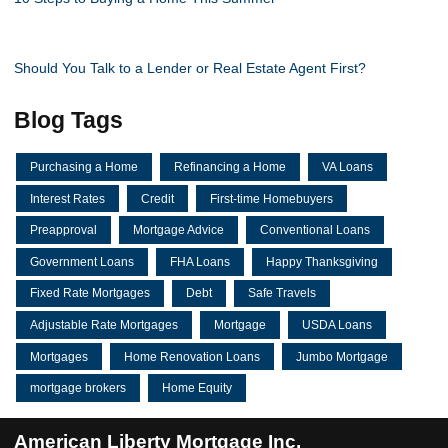
Should You Talk to a Lender or Real Estate Agent First?
Blog Tags
Purchasing a Home
Refinancing a Home
VA Loans
Interest Rates
Credit
First-time Homebuyers
Preapproval
Mortgage Advice
Conventional Loans
Government Loans
FHA Loans
Happy Thanksgiving
Fixed Rate Mortgages
Debt
Safe Travels
Adjustable Rate Mortgages
Mortgage
USDA Loans
Mortgages
Home Renovation Loans
Jumbo Mortgage
mortgage brokers
Home Equity
American Liberty Mortgage Inc.