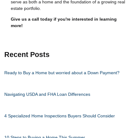
serve as both a home and the foundation of a growing real
estate portfolio.
Give us a call today if you're interested in learning
more!
Recent Posts
Ready to Buy a Home but worried about a Down Payment?
Navigating USDA and FHA Loan Differences
4 Specialized Home Inspections Buyers Should Consider
10 Steps to Buying a Home This Summer