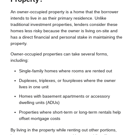
An owner-occupied property is a home that the borrower
intends to live in as their primary residence. Unlike
traditional investment properties, lenders consider these
homes less risky because the owner is living on-site and
has a direct financial and personal stake in maintaining the
property.
Owner-occupied properties can take several forms,
including:
Single-family homes where rooms are rented out
Duplexes, triplexes, or fourplexes where the owner
lives in one unit
Homes with basement apartments or accessory
dwelling units (ADUs)
Properties where short-term or long-term rentals help
offset mortgage costs
By living in the property while renting out other portions,