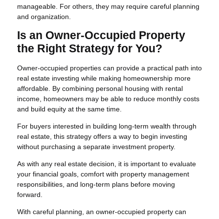
manageable. For others, they may require careful planning
and organization.
Is an Owner-Occupied Property
the Right Strategy for You?
Owner-occupied properties can provide a practical path into
real estate investing while making homeownership more
affordable. By combining personal housing with rental
income, homeowners may be able to reduce monthly costs
and build equity at the same time.
For buyers interested in building long-term wealth through
real estate, this strategy offers a way to begin investing
without purchasing a separate investment property.
As with any real estate decision, it is important to evaluate
your financial goals, comfort with property management
responsibilities, and long-term plans before moving
forward.
With careful planning, an owner-occupied property can