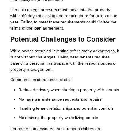
In most cases, borrowers must move into the property
within 60 days of closing and remain there for at least one
year. Failing to meet these requirements could violate the
terms of the loan agreement.
Potential Challenges to Consider
While owner-occupied investing offers many advantages, it
is not without challenges. Living near tenants requires
balancing personal living space with the responsibilities of
property management.
Common considerations include:
Reduced privacy when sharing a property with tenants
Managing maintenance requests and repairs
Handling tenant relationships and potential conflicts
Maintaining the property while living on-site
For some homeowners, these responsibilities are