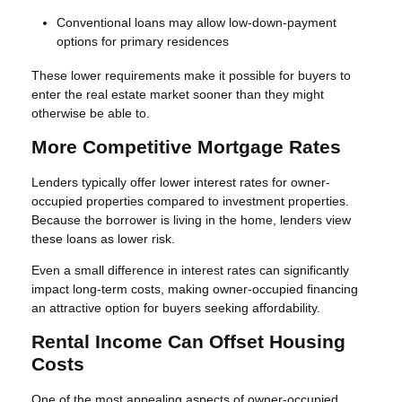
Conventional loans may allow low-down-payment
options for primary residences
These lower requirements make it possible for buyers to
enter the real estate market sooner than they might
otherwise be able to.
More Competitive Mortgage Rates
Lenders typically offer lower interest rates for owner-
occupied properties compared to investment properties.
Because the borrower is living in the home, lenders view
these loans as lower risk.
Even a small difference in interest rates can significantly
impact long-term costs, making owner-occupied financing
an attractive option for buyers seeking affordability.
Rental Income Can Offset Housing
Costs
One of the most appealing aspects of owner-occupied