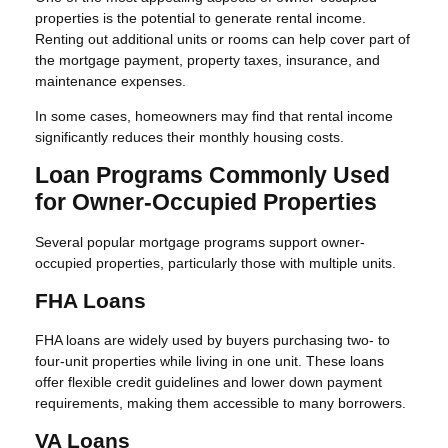
properties is the potential to generate rental income.
Renting out additional units or rooms can help cover part of
the mortgage payment, property taxes, insurance, and
maintenance expenses.
In some cases, homeowners may find that rental income
significantly reduces their monthly housing costs.
Loan Programs Commonly Used
for Owner-Occupied Properties
Several popular mortgage programs support owner-
occupied properties, particularly those with multiple units.
FHA Loans
FHA loans are widely used by buyers purchasing two- to
four-unit properties while living in one unit. These loans
offer flexible credit guidelines and lower down payment
requirements, making them accessible to many borrowers.
VA Loans