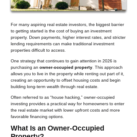
For many aspiring real estate investors, the biggest barrier
to getting started is the cost of buying an investment
property. Down payments, higher interest rates, and stricter
lending requirements can make traditional investment
properties difficult to access.
One strategy that continues to gain attention in 2026 is
purchasing an
owner-occupied property
. This approach
allows you to live in the property while renting out part of it,
creating an opportunity to offset housing costs and begin
building long-term wealth through real estate.
Often referred to as “house hacking,” owner-occupied
investing provides a practical way for homeowners to enter
the real estate market with lower upfront costs and more
favorable financing options.
What Is an Owner-Occupied
Property?