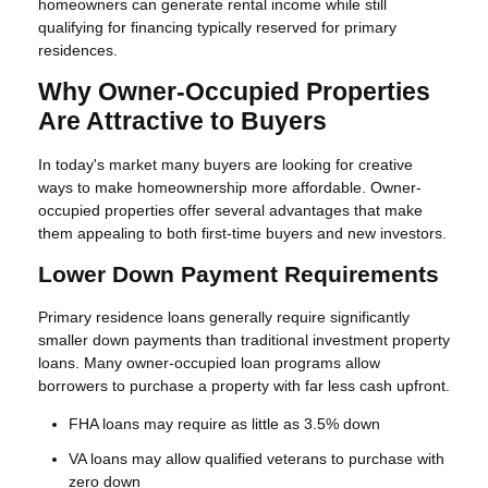
homeowners can generate rental income while still
qualifying for financing typically reserved for primary
residences.
Why Owner-Occupied Properties
Are Attractive to Buyers
In today's market many buyers are looking for creative
ways to make homeownership more affordable. Owner-
occupied properties offer several advantages that make
them appealing to both first-time buyers and new investors.
Lower Down Payment Requirements
Primary residence loans generally require significantly
smaller down payments than traditional investment property
loans. Many owner-occupied loan programs allow
borrowers to purchase a property with far less cash upfront.
FHA loans may require as little as 3.5% down
VA loans may allow qualified veterans to purchase with
zero down