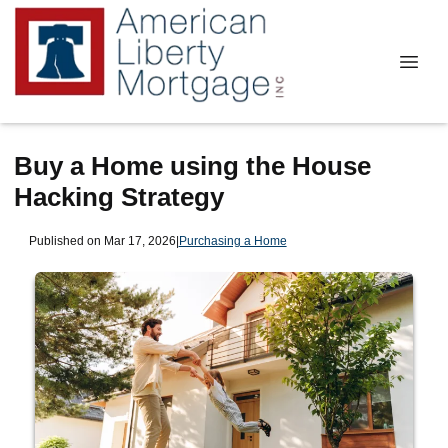
Buy a Home using the House
Hacking Strategy
Published on Mar 17, 2026
|
Purchasing a Home