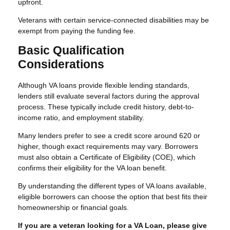
upfront.
Veterans with certain service-connected disabilities may be
exempt from paying the funding fee.
Basic Qualification
Considerations
Although VA loans provide flexible lending standards,
lenders still evaluate several factors during the approval
process. These typically include credit history, debt-to-
income ratio, and employment stability.
Many lenders prefer to see a credit score around 620 or
higher, though exact requirements may vary. Borrowers
must also obtain a Certificate of Eligibility (COE), which
confirms their eligibility for the VA loan benefit.
By understanding the different types of VA loans available,
eligible borrowers can choose the option that best fits their
homeownership or financial goals.
If you are a veteran looking for a VA Loan, please give