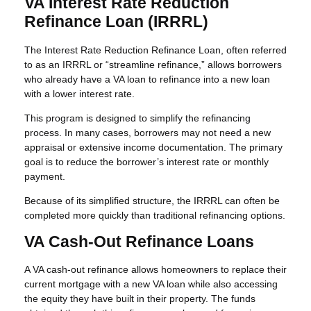
VA Interest Rate Reduction
Refinance Loan (IRRRL)
The Interest Rate Reduction Refinance Loan, often referred
to as an IRRRL or “streamline refinance,” allows borrowers
who already have a VA loan to refinance into a new loan
with a lower interest rate.
This program is designed to simplify the refinancing
process. In many cases, borrowers may not need a new
appraisal or extensive income documentation. The primary
goal is to reduce the borrower’s interest rate or monthly
payment.
Because of its simplified structure, the IRRRL can often be
completed more quickly than traditional refinancing options.
VA Cash-Out Refinance Loans
A VA cash-out refinance allows homeowners to replace their
current mortgage with a new VA loan while also accessing
the equity they have built in their property. The funds