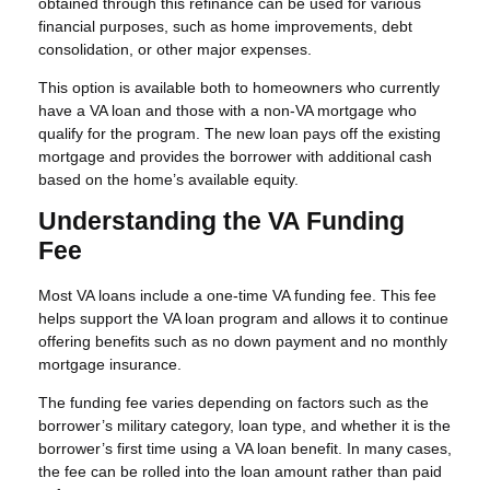
obtained through this refinance can be used for various
financial purposes, such as home improvements, debt
consolidation, or other major expenses.
This option is available both to homeowners who currently
have a VA loan and those with a non-VA mortgage who
qualify for the program. The new loan pays off the existing
mortgage and provides the borrower with additional cash
based on the home’s available equity.
Understanding the VA Funding
Fee
Most VA loans include a one-time VA funding fee. This fee
helps support the VA loan program and allows it to continue
offering benefits such as no down payment and no monthly
mortgage insurance.
The funding fee varies depending on factors such as the
borrower’s military category, loan type, and whether it is the
borrower’s first time using a VA loan benefit. In many cases,
the fee can be rolled into the loan amount rather than paid