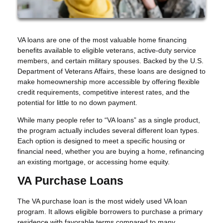
VA loans are one of the most valuable home financing
benefits available to eligible veterans, active-duty service
members, and certain military spouses. Backed by the U.S.
Department of Veterans Affairs, these loans are designed to
make homeownership more accessible by offering flexible
credit requirements, competitive interest rates, and the
potential for little to no down payment.
While many people refer to “VA loans” as a single product,
the program actually includes several different loan types.
Each option is designed to meet a specific housing or
financial need, whether you are buying a home, refinancing
an existing mortgage, or accessing home equity.
VA Purchase Loans
The VA purchase loan is the most widely used VA loan
program. It allows eligible borrowers to purchase a primary
residence with favorable terms compared to many