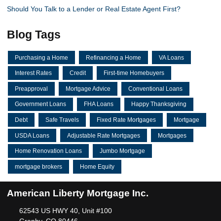
Should You Talk to a Lender or Real Estate Agent First?
Blog Tags
Purchasing a Home
Refinancing a Home
VA Loans
Interest Rates
Credit
First-time Homebuyers
Preapproval
Mortgage Advice
Conventional Loans
Government Loans
FHA Loans
Happy Thanksgiving
Debt
Safe Travels
Fixed Rate Mortgages
Mortgage
USDA Loans
Adjustable Rate Mortgages
Mortgages
Home Renovation Loans
Jumbo Mortgage
mortgage brokers
Home Equity
American Liberty Mortgage Inc.
62543 US HWY 40, Unit #100