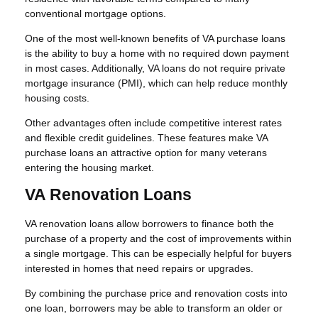
conventional mortgage options.
One of the most well-known benefits of VA purchase loans
is the ability to buy a home with no required down payment
in most cases. Additionally, VA loans do not require private
mortgage insurance (PMI), which can help reduce monthly
housing costs.
Other advantages often include competitive interest rates
and flexible credit guidelines. These features make VA
purchase loans an attractive option for many veterans
entering the housing market.
VA Renovation Loans
VA renovation loans allow borrowers to finance both the
purchase of a property and the cost of improvements within
a single mortgage. This can be especially helpful for buyers
interested in homes that need repairs or upgrades.
By combining the purchase price and renovation costs into
one loan, borrowers may be able to transform an older or