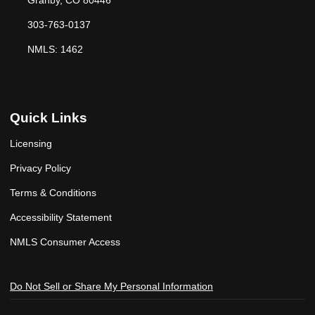
Granby, CO 80446
303-763-0137
NMLS: 1462
Quick Links
Licensing
Privacy Policy
Terms & Conditions
Accessibility Statement
NMLS Consumer Access
Do Not Sell or Share My Personal Information