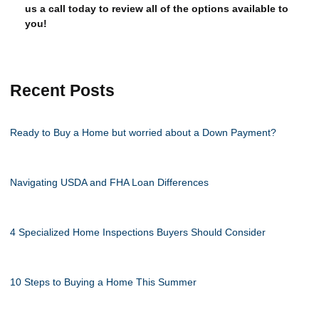
us a call today to review all of the options available to
you!
Recent Posts
Ready to Buy a Home but worried about a Down Payment?
Navigating USDA and FHA Loan Differences
4 Specialized Home Inspections Buyers Should Consider
10 Steps to Buying a Home This Summer