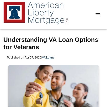
Understanding VA Loan Options
for Veterans
Published on Apr 07, 2026
|
VA Loans