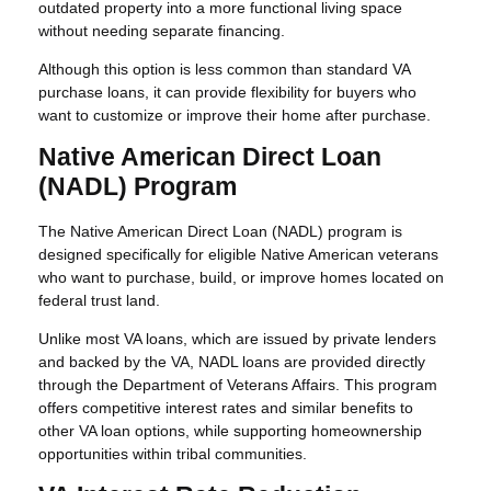
outdated property into a more functional living space
without needing separate financing.
Although this option is less common than standard VA
purchase loans, it can provide flexibility for buyers who
want to customize or improve their home after purchase.
Native American Direct Loan
(NADL) Program
The Native American Direct Loan (NADL) program is
designed specifically for eligible Native American veterans
who want to purchase, build, or improve homes located on
federal trust land.
Unlike most VA loans, which are issued by private lenders
and backed by the VA, NADL loans are provided directly
through the Department of Veterans Affairs. This program
offers competitive interest rates and similar benefits to
other VA loan options, while supporting homeownership
opportunities within tribal communities.